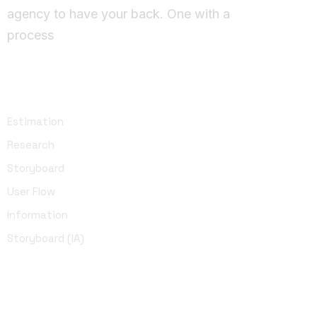
agency to have your back. One with a
process
UI Design
Estimation
Research
Storyboard
User Flow
Information
Storyboard (IA)
Development