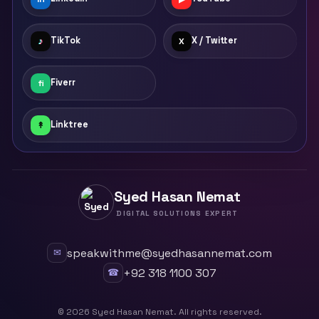
TikTok
X / Twitter
♪
X
Fiverr
fi
Linktree
↟
Syed Hasan Nemat
DIGITAL SOLUTIONS EXPERT
speakwithme@syedhasannemat.com
✉
+92 318 1100 307
☎
©
2026
Syed Hasan Nemat. All rights reserved.