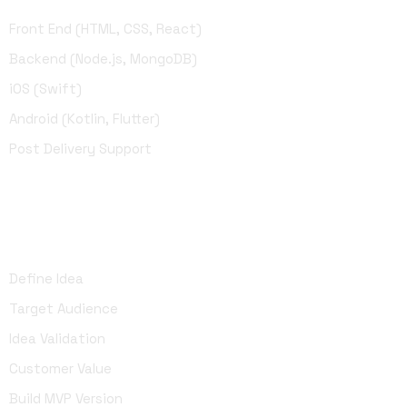
Front End (HTML, CSS, React)
Backend (Node.js, MongoDB)
iOS (Swift)
Android (Kotlin, Flutter)
Post Delivery Support
UI Design
Define Idea
Target Audience
Idea Validation
Customer Value
Build MVP Version