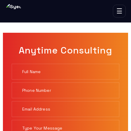
☰
Anytime Consulting