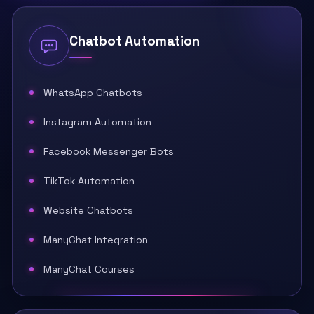
Chatbot Automation
WhatsApp Chatbots
Instagram Automation
Facebook Messenger Bots
TikTok Automation
Website Chatbots
ManyChat Integration
ManyChat Courses