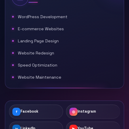
WordPress Development
E-commerce Websites
Landing Page Design
Website Redesign
Speed Optimization
Website Maintenance
Facebook
Instagram
f
◎
LinkedIn
YouTube
in
▶