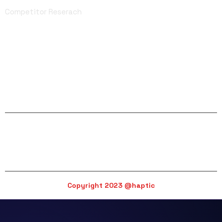
Competitor Reserach
Facebook
Twitter
Linkedin
Instagram
YouTube
email@haptic.com
Copyright 2023 @haptic