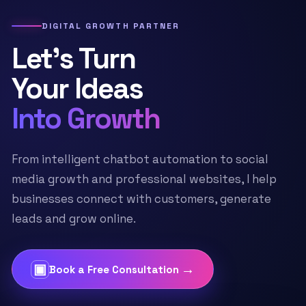
DIGITAL GROWTH PARTNER
Let’s Turn
Your Ideas
Into Growth
From intelligent chatbot automation to social
media growth and professional websites, I help
businesses connect with customers, generate
leads and grow online.
▣
→
Book a Free Consultation