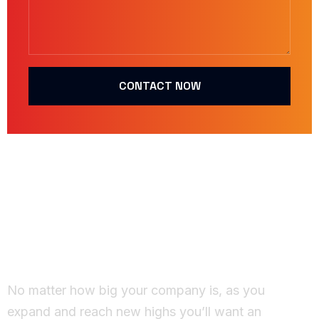
CONTACT NOW
Working Together
Ideas come to life
No matter how big your company is, as you
expand and reach new highs you’ll want an