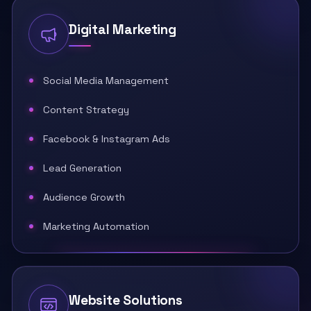
Digital Marketing
Social Media Management
Content Strategy
Facebook & Instagram Ads
Lead Generation
Audience Growth
Marketing Automation
Website Solutions