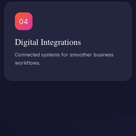
04
Digital Integrations
Connected systems for smoother business
workflows.