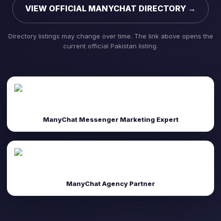
VIEW OFFICIAL MANYCHAT DIRECTORY →
Directory listings may change over time. The link above opens the
current official Pakistan listing.
ManyChat Messenger Marketing Expert
ManyChat Agency Partner