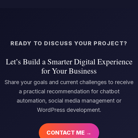
READY TO DISCUSS YOUR PROJECT?
Let’s Build a Smarter Digital Experience
for Your Business
Share your goals and current challenges to receive
a practical recommendation for chatbot
automation, social media management or
WordPress development.
CONTACT ME →