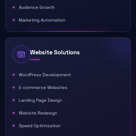
Audience Growth
Marketing Automation
Website Solutions
WordPress Development
E-commerce Websites
Landing Page Design
Website Redesign
Speed Optimization