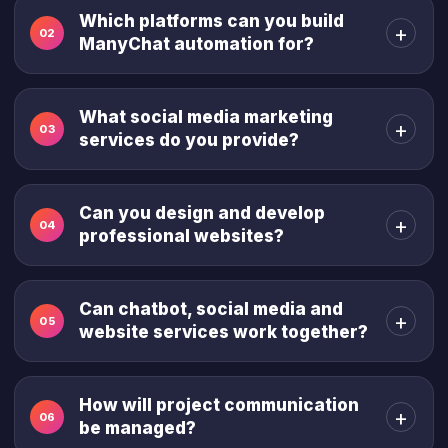
Which platforms can you build
+
02
ManyChat automation for?
What social media marketing
+
03
services do you provide?
Can you design and develop
+
04
professional websites?
Can chatbot, social media and
+
05
website services work together?
How will project communication
+
06
be managed?