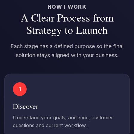
HOW I WORK
A Clear Process from
Strategy to Launch
Each stage has a defined purpose so the final
solution stays aligned with your business.
1
Discover
Understand your goals, audience, customer
questions and current workflow.