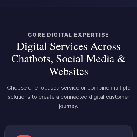
CORE DIGITAL EXPERTISE
Digital Services Across
Chatbots, Social Media &
Websites
Choose one focused service or combine multiple
solutions to create a connected digital customer
journey.