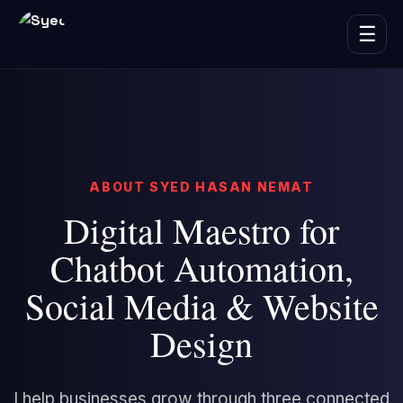
☰
ABOUT SYED HASAN NEMAT
Digital Maestro for
Chatbot Automation,
Social Media & Website
Design
I help businesses grow through three connected