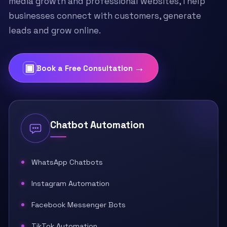
media growth and professional websites, I help
businesses connect with customers, generate
leads and grow online.
▣
→
Book a Free Consultation
Chatbot Automation
WhatsApp Chatbots
Instagram Automation
Facebook Messenger Bots
TikTok Automation