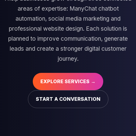
areas of expertise: ManyChat chatbot
automation, social media marketing and
professional website design. Each solution is
planned to improve communication, generate
leads and create a stronger digital customer
journey.
EXPLORE SERVICES →
START A CONVERSATION