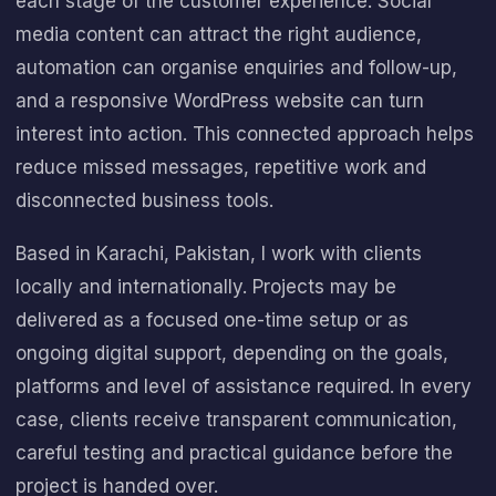
each stage of the customer experience. Social
media content can attract the right audience,
automation can organise enquiries and follow-up,
and a responsive WordPress website can turn
interest into action. This connected approach helps
reduce missed messages, repetitive work and
disconnected business tools.
Based in Karachi, Pakistan, I work with clients
locally and internationally. Projects may be
delivered as a focused one-time setup or as
ongoing digital support, depending on the goals,
platforms and level of assistance required. In every
case, clients receive transparent communication,
careful testing and practical guidance before the
project is handed over.