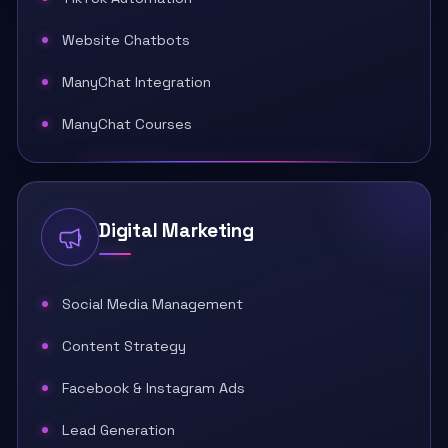
Website Chatbots
ManyChat Integration
ManyChat Courses
Digital Marketing
Social Media Management
Content Strategy
Facebook & Instagram Ads
Lead Generation