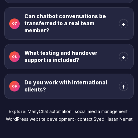
Can chatbot conversations be
+
transferred to a real team
07
member?
What testing and handover
+
08
support is included?
Do you work with international
+
09
clients?
Explore:
ManyChat automation
·
social media management
·
WordPress website development
·
contact Syed Hasan Nemat