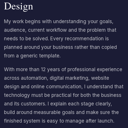
Design
My work begins with understanding your goals,
audience, current workflow and the problem that
needs to be solved. Every recommendation is
planned around your business rather than copied
from a generic template.
With more than 12 years of professional experience
across automation, digital marketing, website
design and online communication, I understand that
technology must be practical for both the business
and its customers. I explain each stage clearly,
build around measurable goals and make sure the
finished system is easy to manage after launch.