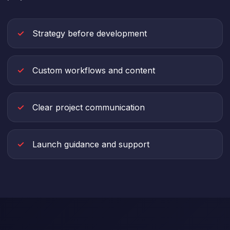
Strategy before development
Custom workflows and content
Clear project communication
Launch guidance and support