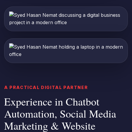
A PRACTICAL DIGITAL PARTNER
Experience in Chatbot
Automation, Social Media
Marketing & Website