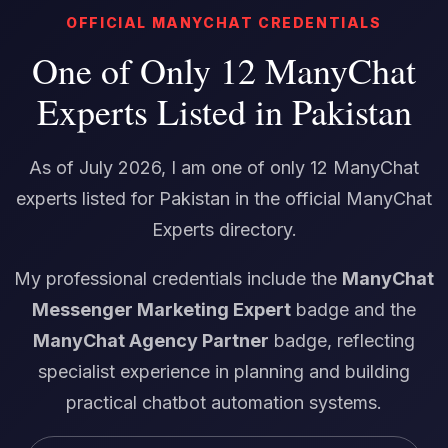
OFFICIAL MANYCHAT CREDENTIALS
One of Only 12 ManyChat
Experts Listed in Pakistan
As of July 2026, I am one of only 12 ManyChat
experts listed for Pakistan in the official ManyChat
Experts directory.
My professional credentials include the
ManyChat
Messenger Marketing Expert
badge and the
ManyChat Agency Partner
badge, reflecting
specialist experience in planning and building
practical chatbot automation systems.