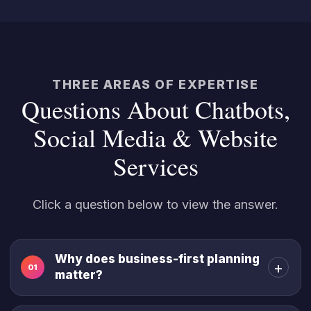
THREE AREAS OF EXPERTISE
Questions About Chatbots,
Social Media & Website
Services
Click a question below to view the answer.
Why does business-first planning
+
01
matter?