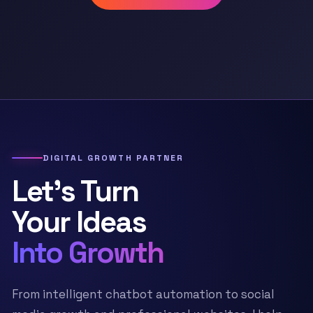
DIGITAL GROWTH PARTNER
Let’s Turn
Your Ideas
Into Growth
From intelligent chatbot automation to social