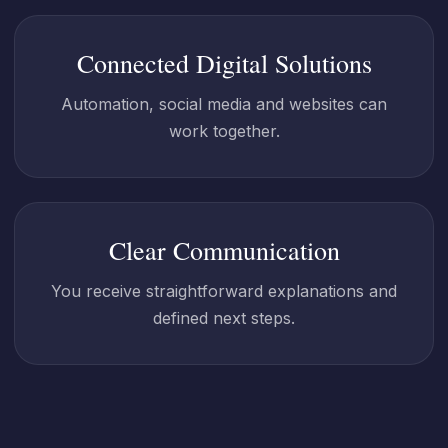
Connected Digital Solutions
Automation, social media and websites can
work together.
Clear Communication
You receive straightforward explanations and
defined next steps.