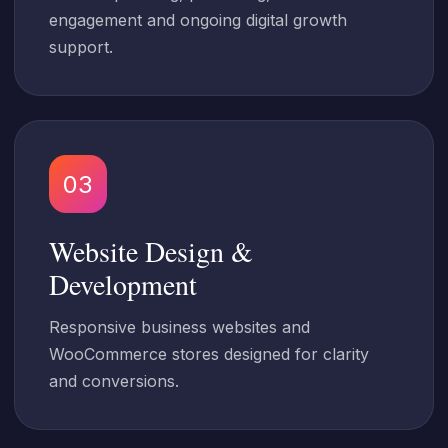
engagement and ongoing digital growth
support.
03
Website Design &
Development
Responsive business websites and
WooCommerce stores designed for clarity
and conversions.