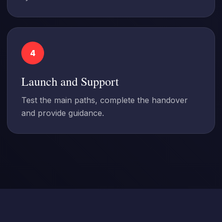
4
Launch and Support
Test the main paths, complete the handover
and provide guidance.