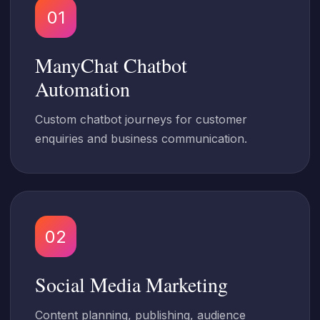
01
ManyChat Chatbot
Automation
Custom chatbot journeys for customer
enquiries and business communication.
02
Social Media Marketing
Content planning, publishing, audience