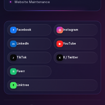
Website Maintenance
Facebook
Instagram
f
◎
LinkedIn
YouTube
in
▶
TikTok
X / Twitter
♪
X
Fiverr
fi
Linktree
↟