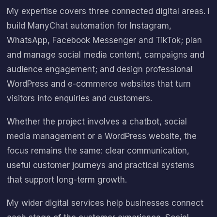
My expertise covers three connected digital areas. I
build
ManyChat
automation for Instagram,
WhatsApp, Facebook Messenger and TikTok; plan
and manage social media content, campaigns and
audience engagement; and design professional
WordPress and e-commerce websites that turn
visitors into enquiries and customers.
Whether the project involves a chatbot, social
media management or a WordPress website, the
focus remains the same: clear communication,
useful customer journeys and practical systems
that support long-term growth.
My wider digital services help businesses connect