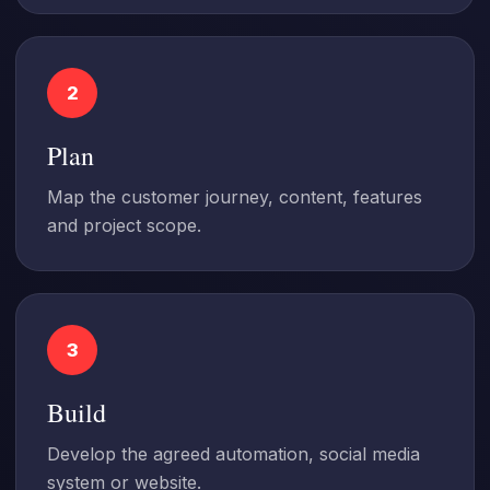
2
Plan
Map the customer journey, content, features
and project scope.
3
Build
Develop the agreed automation, social media
system or website.