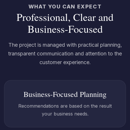
WHAT YOU CAN EXPECT
Professional, Clear and
Business-Focused
The project is managed with practical planning,
transparent communication and attention to the
customer experience.
Business-Focused Planning
Recommendations are based on the result
your business needs.