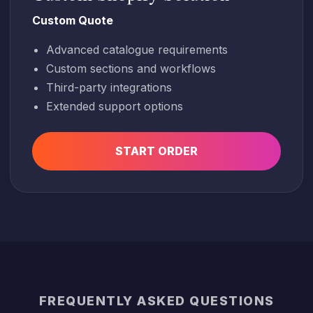
Custom Quote
Advanced catalogue requirements
Custom sections and workflows
Third-party integrations
Extended support options
START ORDER
FREQUENTLY ASKED QUESTIONS