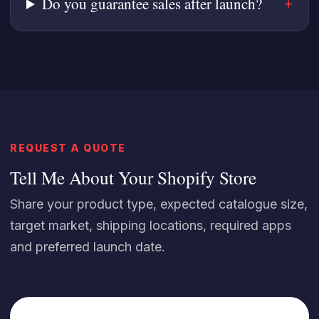
Do you guarantee sales after launch?
REQUEST A QUOTE
Tell Me About Your Shopify Store
Share your product type, expected catalogue size,
target market, shipping locations, required apps
and preferred launch date.