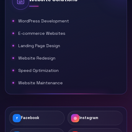
WordPress Development
E-commerce Websites
Landing Page Design
Website Redesign
Speed Optimization
Website Maintenance
Facebook
Instagram
f
◎