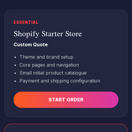
ESSENTIAL
Shopify Starter Store
Custom Quote
Theme and brand setup
Core pages and navigation
Small initial product catalogue
Payment and shipping configuration
START ORDER