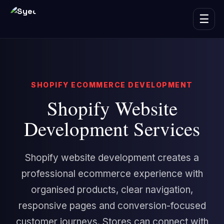
☰
SHOPIFY ECOMMERCE DEVELOPMENT
Shopify Website
Development Services
Shopify website development creates a
professional ecommerce experience with
organised products, clear navigation,
responsive pages and conversion-focused
customer journeys. Stores can connect with