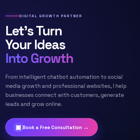
DIGITAL GROWTH PARTNER
Let’s Turn
Your Ideas
Into Growth
From intelligent chatbot automation to social
media growth and professional websites, I help
businesses connect with customers, generate
leads and grow online.
▣
→
Book a Free Consultation