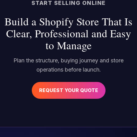
START SELLING ONLINE
Build a Shopify Store That Is
Clear, Professional and Easy
to Manage
Plan the structure, buying journey and store
operations before launch.
REQUEST YOUR QUOTE