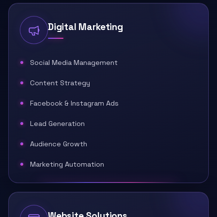
Digital Marketing
Social Media Management
Content Strategy
Facebook & Instagram Ads
Lead Generation
Audience Growth
Marketing Automation
Website Solutions