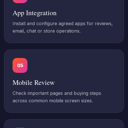
App Integration
Install and configure agreed apps for reviews,
email, chat or store operations.
05
Mobile Review
Check important pages and buying steps
across common mobile screen sizes.