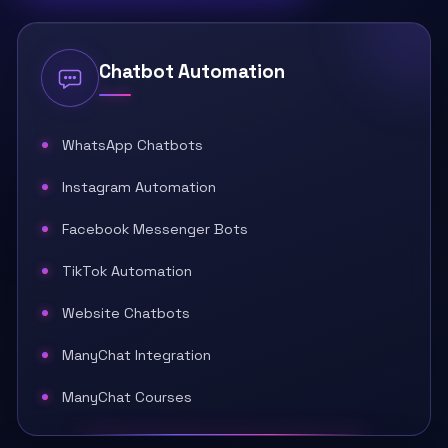
Chatbot Automation
WhatsApp Chatbots
Instagram Automation
Facebook Messenger Bots
TikTok Automation
Website Chatbots
ManyChat Integration
ManyChat Courses