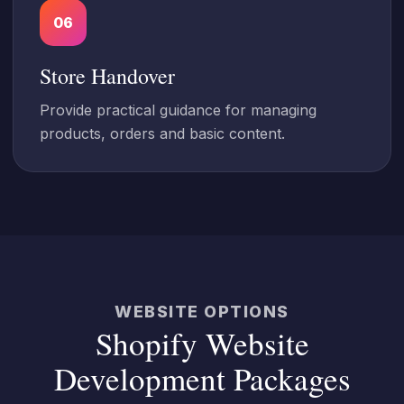
06
Store Handover
Provide practical guidance for managing
products, orders and basic content.
WEBSITE OPTIONS
Shopify Website
Development Packages