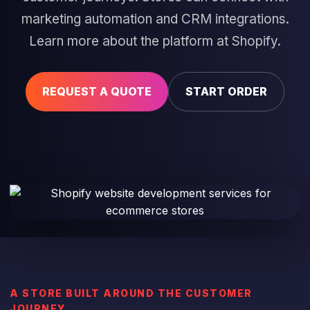
marketing automation and CRM integrations
.
Learn more about the platform at
Shopify
.
REQUEST A QUOTE
START ORDER
A STORE BUILT AROUND THE CUSTOMER
JOURNEY