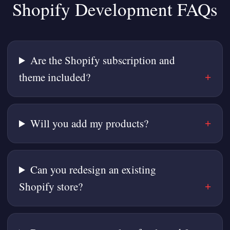
Shopify Development FAQs
Are the Shopify subscription and
theme included?
Will you add my products?
Can you redesign an existing
Shopify store?