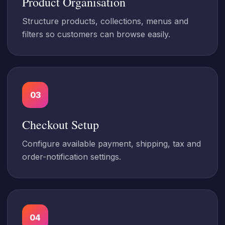
Product Organisation
Structure products, collections, menus and
filters so customers can browse easily.
03
Checkout Setup
Configure available payment, shipping, tax and
order-notification settings.
04