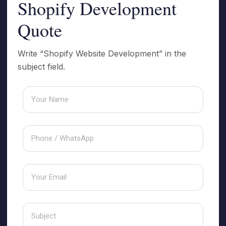
Shopify Development
Quote
Write “Shopify Website Development” in the
subject field.