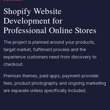
Shopify Website
Development for
Professional Online Stores
The project is planned around your products,
target market, fulfilment process and the
experience customers need from discovery to
checkout.
Premium themes, paid apps, payment-provider
fees, product photography and ongoing marketing
are separate unless specifically included.