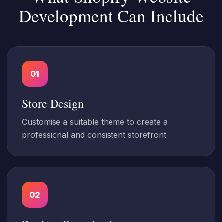
Development Can Include
01
Store Design
Customise a suitable theme to create a
professional and consistent storefront.
02