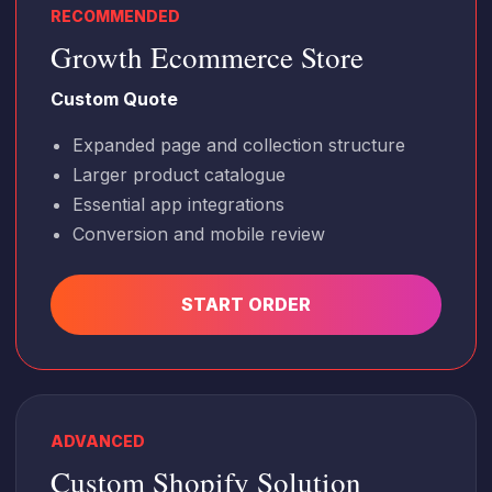
RECOMMENDED
Growth Ecommerce Store
Custom Quote
Expanded page and collection structure
Larger product catalogue
Essential app integrations
Conversion and mobile review
START ORDER
ADVANCED
Custom Shopify Solution