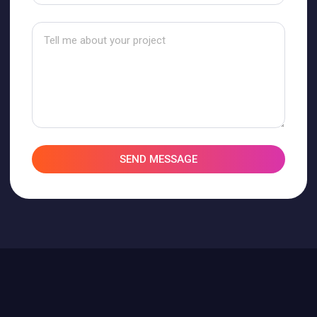
SEND MESSAGE