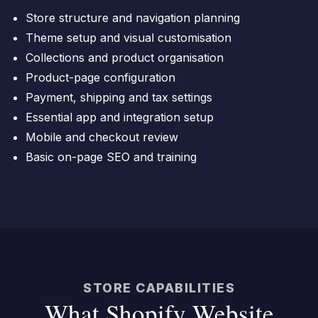
Store structure and navigation planning
Theme setup and visual customisation
Collections and product organisation
Product-page configuration
Payment, shipping and tax settings
Essential app and integration setup
Mobile and checkout review
Basic on-page SEO and training
STORE CAPABILITIES
What Shopify Website