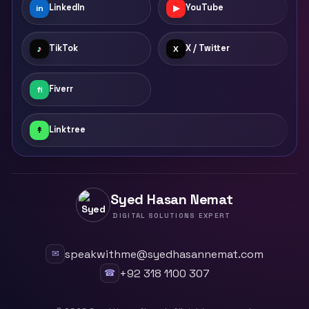
LinkedIn
YouTube
in
▶
TikTok
X / Twitter
♪
X
Fiverr
fi
Linktree
↟
Syed Hasan Nemat
DIGITAL SOLUTIONS EXPERT
speakwithme@syedhasannemat.com
✉
+92 318 1100 307
☎